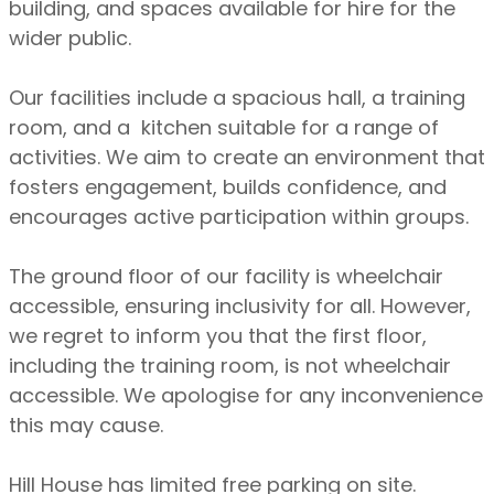
building, and spaces available for hire for the
wider public.
Our facilities include a spacious hall, a training
room, and a kitchen suitable for a range of
activities. We aim to create an environment that
fosters engagement, builds confidence, and
encourages active participation within groups.
The ground floor of our facility is wheelchair
accessible, ensuring inclusivity for all. However,
we regret to inform you that the first floor,
including the training room, is not wheelchair
accessible. We apologise for any inconvenience
this may cause.
Hill House has limited free parking on site.