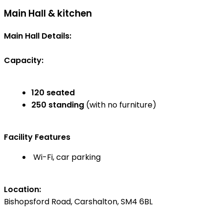
Main Hall & kitchen
Main Hall Details:
Capacity:
120 seated
250 standing
(with no furniture)
Facility Features
Wi-Fi, car parking
Location:
Bishopsford Road, Carshalton, SM4 6BL