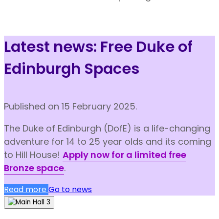
Latest news: Free Duke of
Edinburgh Spaces
Published
on 15 February 2025.
The Duke of Edinburgh (DofE) is a life-changing
adventure for 14 to 25 year olds and its coming
to Hill House!
Apply now for a limited free
Bronze space
.
Read more
Go to news