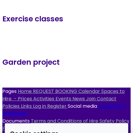
Exercise classes
Garden project
Pages
Home
REQUEST BOOKING
Calendar
Spaces to
Hire
- Prices
Activities
Events
News
Join
Contact
Policies
Links
Log in
Register
Social media
Facebook
X
Instagram
Documents
Terms and Conditions of Hire
Safety Policy
Fire Evacuation Procedure
Fire Risk Assessment