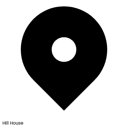
Hill House