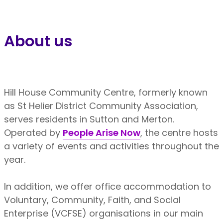
About us
Hill House Community Centre, formerly known
as St Helier District Community Association,
serves residents in Sutton and Merton.
Operated by
People Arise Now
, the centre hosts
a variety of events and activities throughout the
year.
In addition, we offer office accommodation to
Voluntary, Community, Faith, and Social
Enterprise (VCFSE) organisations in our main