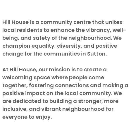
Hill House is a community centre that unites
local residents to enhance the vibrancy, well-
being, and safety of the neighbourhood. We
champion equality, diversity, and positive
change for the communities in Sutton.
At Hill House, our mission is to create a
welcoming space where people come
together, fostering connections and making a
positive impact on the local community. We
are dedicated to building a stronger, more
inclusive, and vibrant neighbourhood for
everyone to enjoy.