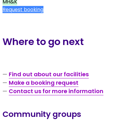
MH&K
Request booking
Where to go next
—
Find out about our facilities
—
Make a booking request
—
Contact us for more information
Community groups