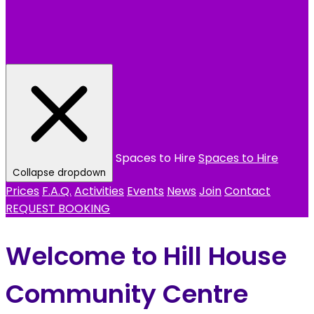
Spaces to Hire
Spaces to Hire
Collapse dropdown
Prices
F.A.Q.
Activities
Events
News
Join
Contact
REQUEST BOOKING
Welcome to Hill House
Community Centre