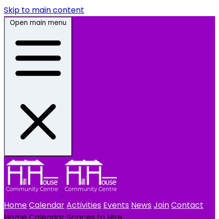
Skip to main content
Open main menu
Home
Calendar
Activities
Events
News
Join
Contact
Home
Calendar
Spaces to Hire