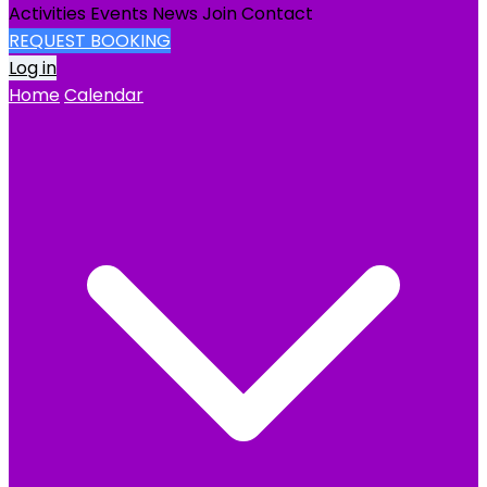
Activities
Events
News
Join
Contact
REQUEST BOOKING
Log in
Home
Calendar