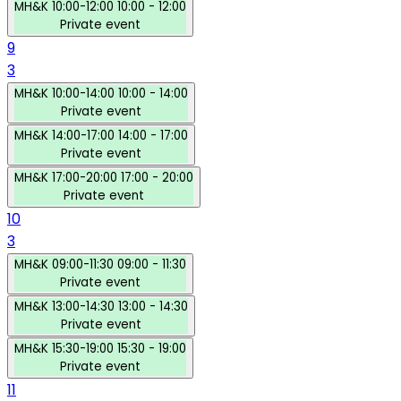
MH&K
10:00-12:00
10:00 - 12:00
Private event
9
3
MH&K
10:00-14:00
10:00 - 14:00
Private event
MH&K
14:00-17:00
14:00 - 17:00
Private event
MH&K
17:00-20:00
17:00 - 20:00
Private event
10
3
MH&K
09:00-11:30
09:00 - 11:30
Private event
MH&K
13:00-14:30
13:00 - 14:30
Private event
MH&K
15:30-19:00
15:30 - 19:00
Private event
11