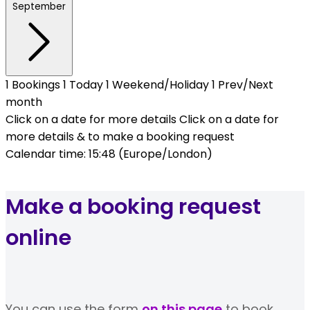
September
1
Bookings
1
Today
1
Weekend/Holiday
1
Prev/Next
month
Click on a date for more details
Click on a date for
more details & to make a booking request
Calendar time: 15:48 (Europe/London)
Make a booking request
online
You can use the form
on this page
to book