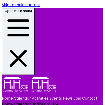
Skip to main content
Open main menu
Home
Calendar
Activities
Events
News
Join
Contact
Home
Calendar
Spaces to Hire