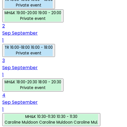
Private event
MH&K
19:00-20:00
19:00 - 20:00
Private event
2
Sep
September
1
TR
16:00-18:00
16:00 - 18:00
Private event
3
Sep
September
1
MH&K
18:00-20:30
18:00 - 20:30
Private event
4
Sep
September
1
MH&K
10:30-11:30
10:30 - 11:30
Caroline Muldoon
Caroline Muldoon
Caroline Mul.