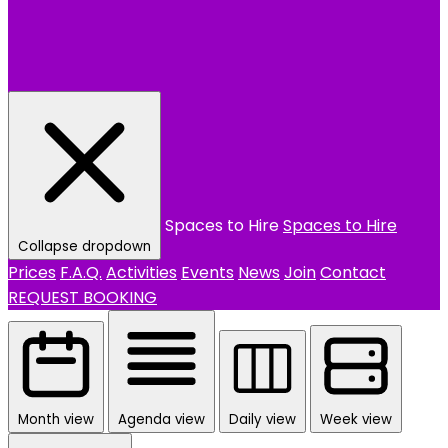
Spaces to Hire
Spaces to Hire
Collapse dropdown
Prices
F.A.Q.
Activities
Events
News
Join
Contact
REQUEST BOOKING
Month view
Agenda view
Daily view
Week view