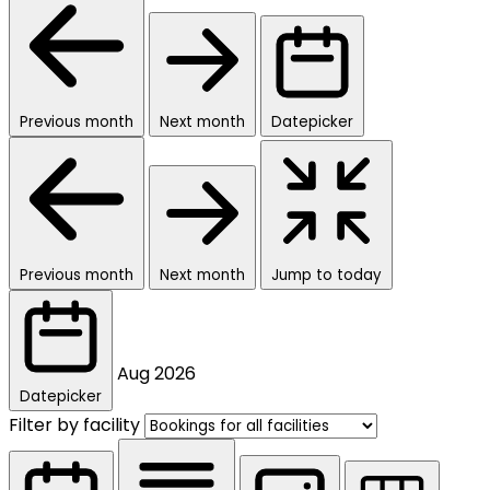
Previous month
Next month
Datepicker
Previous month
Next month
Jump to today
Aug
2026
Datepicker
Filter by facility