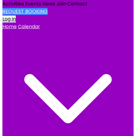
Activities
Events
News
Join
Contact
REQUEST BOOKING
Log in
Home
Calendar