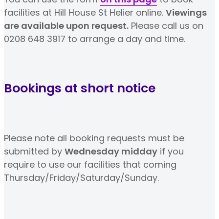
facilities at Hill House St Helier online.
Viewings
are available upon request.
Please call us on
0208 648 3917 to arrange a day and time.
Bookings at short notice
Please note all booking requests must be
submitted by
Wednesday midday
if you
require to use our facilities that coming
Thursday/Friday/Saturday/Sunday.