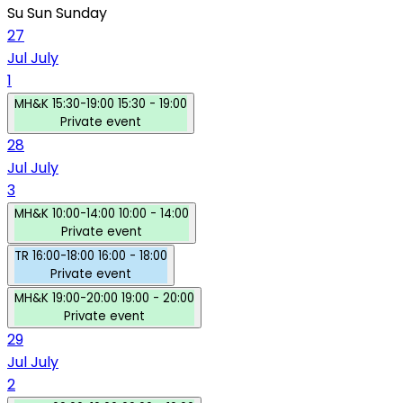
Su
Sun
Sunday
27
Jul
July
1
MH&K
15:30-19:00
15:30 - 19:00
Private event
28
Jul
July
3
MH&K
10:00-14:00
10:00 - 14:00
Private event
TR
16:00-18:00
16:00 - 18:00
Private event
MH&K
19:00-20:00
19:00 - 20:00
Private event
29
Jul
July
2