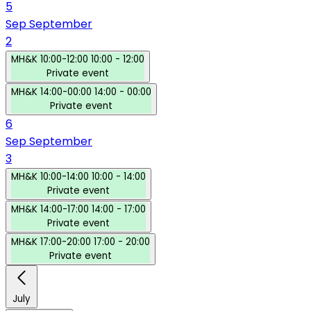
5
Sep
September
2
MH&K
10:00-12:00
10:00 - 12:00
Private event
MH&K
14:00-00:00
14:00 - 00:00
Private event
6
Sep
September
3
MH&K
10:00-14:00
10:00 - 14:00
Private event
MH&K
14:00-17:00
14:00 - 17:00
Private event
MH&K
17:00-20:00
17:00 - 20:00
Private event
July