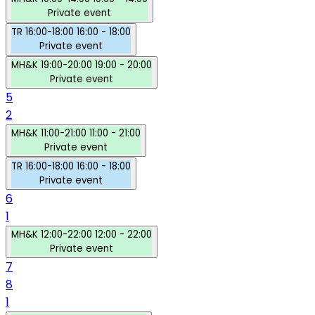
Private event
TR
16:00-18:00
16:00 - 18:00
Private event
MH&K
19:00-20:00
19:00 - 20:00
Private event
5
2
MH&K
11:00-21:00
11:00 - 21:00
Private event
TR
16:00-18:00
16:00 - 18:00
Private event
6
1
MH&K
12:00-22:00
12:00 - 22:00
Private event
7
8
1