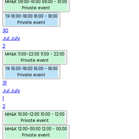
MH&K
09:00-10:00
09:00 - 10:00
Private event
TR
16:00-18:00
16:00 - 18:00
Private event
30
Jul
July
2
MH&K
11:00-22:00
11:00 - 22:00
Private event
TR
16:00-18:00
16:00 - 18:00
Private event
31
Jul
July
1
2
MH&K
10:00-12:00
10:00 - 12:00
Private event
MH&K
12:00-00:00
12:00 - 00:00
Private event