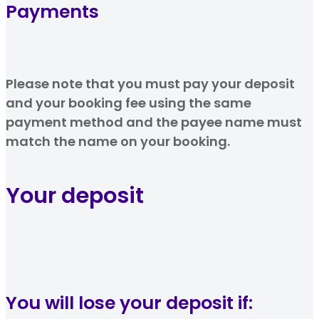
Payments
Please note that you must pay your deposit
and your booking fee using the same
payment method and the payee name must
match the name on your booking.
Your deposit
You will lose your deposit if: