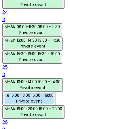
Private event
24
3
MH&K
09:00-11:30
09:00 - 11:30
Private event
MH&K
13:00-14:30
13:00 - 14:30
Private event
MH&K
15:30-19:00
15:30 - 19:00
Private event
25
3
MH&K
10:00-14:00
10:00 - 14:00
Private event
TR
16:00-18:00
16:00 - 18:00
Private event
MH&K
19:00-20:00
19:00 - 20:00
Private event
26