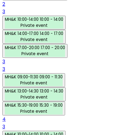
2
3
MH&K
10:00-14:00
10:00 - 14:00
Private event
MH&K
14:00-17:00
14:00 - 17:00
Private event
MH&K
17:00-20:00
17:00 - 20:00
Private event
3
3
MH&K
09:00-11:30
09:00 - 11:30
Private event
MH&K
13:00-14:30
13:00 - 14:30
Private event
MH&K
15:30-19:00
15:30 - 19:00
Private event
4
3
MH&K
10:00-14:00
10:00 - 14:00