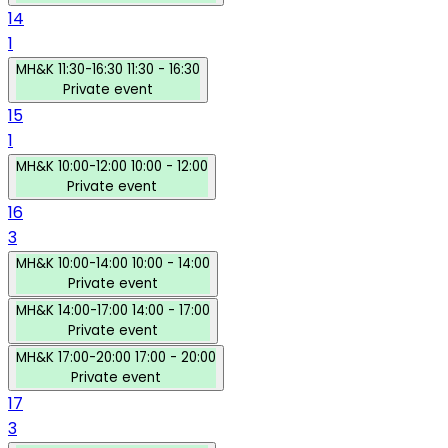
14
1
MH&K
11:30-16:30
11:30 - 16:30
Private event
15
1
MH&K
10:00-12:00
10:00 - 12:00
Private event
16
3
MH&K
10:00-14:00
10:00 - 14:00
Private event
MH&K
14:00-17:00
14:00 - 17:00
Private event
MH&K
17:00-20:00
17:00 - 20:00
Private event
17
3