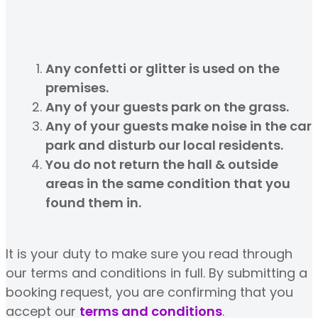
Any confetti or glitter is used on the
premises.
Any of your guests park on the grass.
Any of your guests make noise in the car
park and disturb our local residents.
You do not return the hall & outside
areas in the same condition that you
found them in.
It is your duty to make sure you read through
our terms and conditions in full. By submitting a
booking request, you are confirming that you
accept our
terms and conditions
.