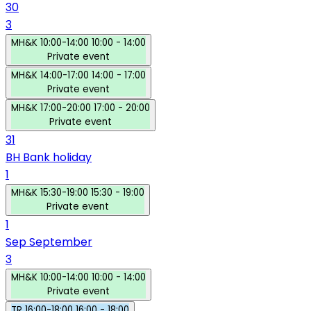
30
3
MH&K
10:00-14:00
10:00 - 14:00
Private event
MH&K
14:00-17:00
14:00 - 17:00
Private event
MH&K
17:00-20:00
17:00 - 20:00
Private event
31
BH
Bank holiday
1
MH&K
15:30-19:00
15:30 - 19:00
Private event
1
Sep
September
3
MH&K
10:00-14:00
10:00 - 14:00
Private event
TR
16:00-18:00
16:00 - 18:00