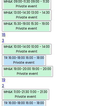
MH&K
09:00-11:30
09:00 - 11:30
Private event
MH&K
13:00-14:30
13:00 - 14:30
Private event
MH&K
15:30-19:00
15:30 - 19:00
Private event
18
3
MH&K
10:00-14:00
10:00 - 14:00
Private event
TR
16:00-18:00
16:00 - 18:00
Private event
MH&K
19:00-20:00
19:00 - 20:00
Private event
19
2
MH&K
11:00-21:30
11:00 - 21:30
Private event
TR
16:00-18:00
16:00 - 18:00