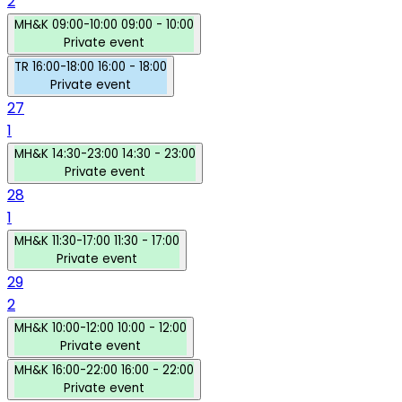
2
MH&K
09:00-10:00
09:00 - 10:00
Private event
TR
16:00-18:00
16:00 - 18:00
Private event
27
1
MH&K
14:30-23:00
14:30 - 23:00
Private event
28
1
MH&K
11:30-17:00
11:30 - 17:00
Private event
29
2
MH&K
10:00-12:00
10:00 - 12:00
Private event
MH&K
16:00-22:00
16:00 - 22:00
Private event