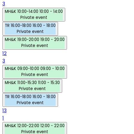
3
MH&K
10:00-14:00
10:00 - 14:00
Private event
TR
16:00-18:00
16:00 - 18:00
Private event
MH&K
19:00-20:00
19:00 - 20:00
Private event
12
3
MH&K
09:00-10:00
09:00 - 10:00
Private event
MH&K
11:00-15:30
11:00 - 15:30
Private event
TR
16:00-18:00
16:00 - 18:00
Private event
13
1
MH&K
12:00-22:00
12:00 - 22:00
Private event