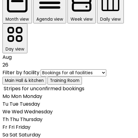
Month view
Agenda view
Week view
Daily view
Day view
Aug
26
Filter by facility
Main Hall & kitchen
Training Room
Stripes for unconfirmed bookings
Mo
Mon
Monday
Tu
Tue
Tuesday
We
Wed
Wednesday
Th
Thu
Thursday
Fr
Fri
Friday
Sa
Sat
Saturday