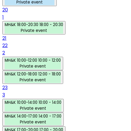
Private event
20
1
MH&K
18:00-20:30
18:00 - 20:30
Private event
21
22
2
MH&K
10:00-12:00
10:00 - 12:00
Private event
MH&K
12:00-18:00
12:00 - 18:00
Private event
23
3
MH&K
10:00-14:00
10:00 - 14:00
Private event
MH&K
14:00-17:00
14:00 - 17:00
Private event
MH&K
17:00-20:00
17:00 - 20:00