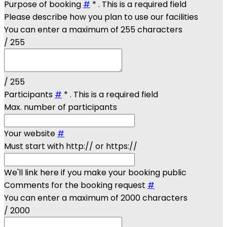
Purpose of booking
#
*
. This is a required field
Please describe how you plan to use our facilities
You can enter a maximum of 255 characters
/ 255
/ 255
Participants
#
*
. This is a required field
Max. number of participants
Your website
#
Must start with http:// or https://
We'll link here if you make your booking public
Comments for the booking request
#
You can enter a maximum of 2000 characters
/ 2000