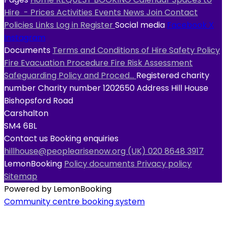
Hire
- Prices
Activities
Events
News
Join
Contact
Policies
Links
Log in
Register
Social media
Facebook
X
Instagram
Documents
Terms and Conditions of Hire
Safety Policy
Fire Evacuation Procedure
Fire Risk Assessment
Safeguarding Policy and Proced...
Registered charity
number
Charity number
1202650
Address
Hill House
Bishopsford Road
Carshalton
SM4 6BL
Contact us
Booking enquiries
hillhouse@peoplearisenow.org
(UK) 020 8648 3917
LemonBooking
Policy documents
Privacy policy
Sitemap
Powered by LemonBooking
Community centre booking system