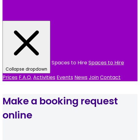
Spaces to Hire
Spaces to Hire
Collapse dropdown
Prices
F.A.Q.
Activities
Events
News
Join
Contact
Make a booking request
online