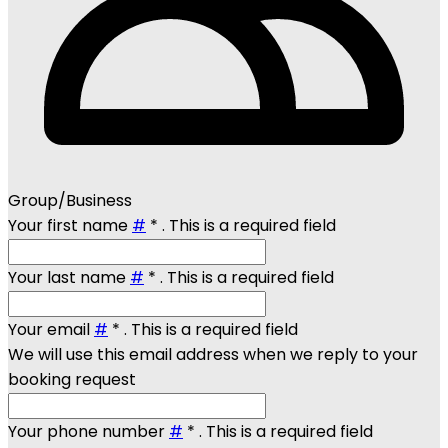
Group/Business
Your first name
#
*
. This is a required field
Your last name
#
*
. This is a required field
Your email
#
*
. This is a required field
We will use this email address when we reply to your
booking request
Your phone number
#
*
. This is a required field