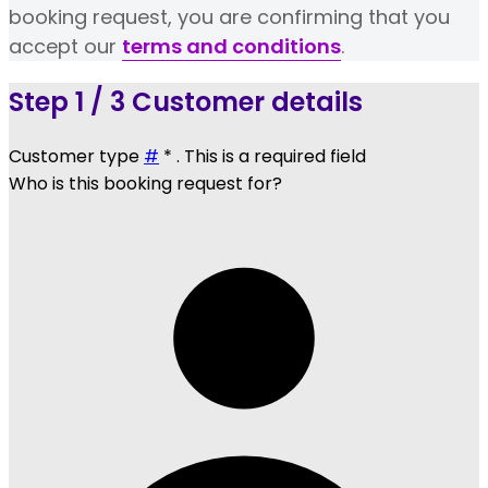
booking request, you are confirming that you
accept our
terms and conditions
.
Step
1 / 3
Customer details
Customer type
#
*
. This is a required field
Who is this booking request for?