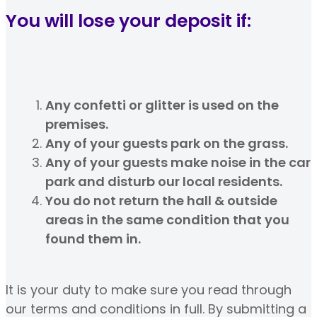
You will lose your deposit if:
Any confetti or glitter is used on the
premises.
Any of your guests park on the grass.
Any of your guests make noise in the car
park and disturb our local residents.
You do not return the hall & outside
areas in the same condition that you
found them in.
It is your duty to make sure you read through
our terms and conditions in full. By submitting a