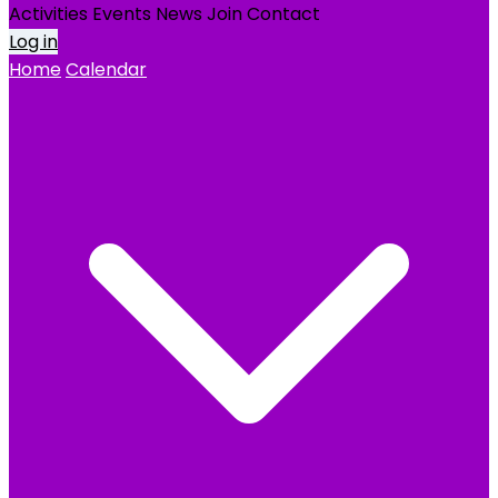
Activities
Events
News
Join
Contact
Log in
Home
Calendar