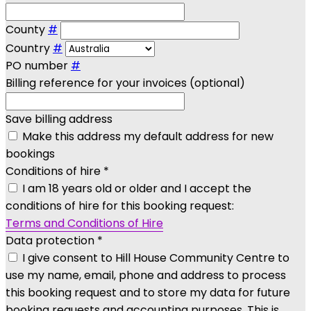
County
#
Country
#
PO number
#
Billing reference for your invoices (optional)
Save billing address
Make this address my default address for new
bookings
Conditions of hire
*
I am 18 years old or older and I accept the
conditions of hire for this booking request:
Terms and Conditions of Hire
Data protection
*
I give consent to Hill House Community Centre to
use my name, email, phone and address to process
this booking request and to store my data for future
booking requests and accounting purposes. This is