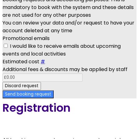
mandatory to book with the system and these details
are not used for any other purposes
You can review your data and/or request to have your
account deleted at any time
Promotional emails
I would like to receive emails about upcoming
events and local activities
Estimated cost
#
Additional fees & discounts may be applied by staff
Discard request
Send booking request
Registration