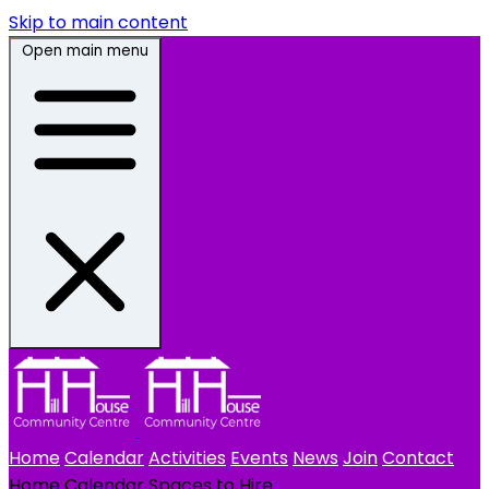
Skip to main content
Open main menu
Home
Calendar
Activities
Events
News
Join
Contact
Home
Calendar
Spaces to Hire