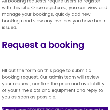
All booking requests require users to register
with this site. Once registered, you can view and
manage your bookings, quickly add new
bookings and view any invoices you have been
issued.
Request a booking
Fill out the form on this page to submit a
booking request. Our admin team will review
your request, confirm the price and availability
of your time slots and equipment and reply to
you as soon as possible.
Pages
Home
REQUEST BOOKING
Calendar
Spaces to