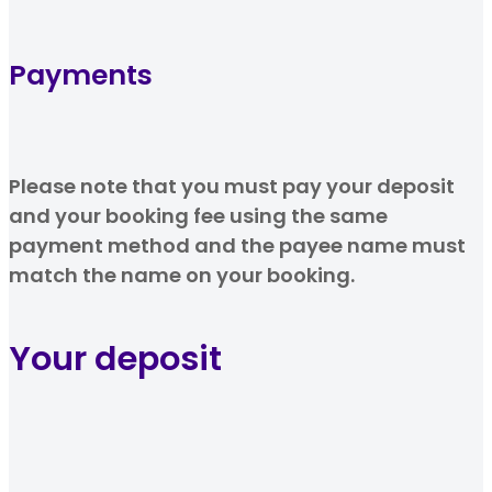
Payments
Please note that you must pay your deposit
and your booking fee using the same
payment method and the payee name must
match the name on your booking.
Your deposit