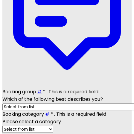
Booking group
#
*
. This is a required field
Which of the following best describes you?
Booking category
#
*
. This is a required field
Please select a category