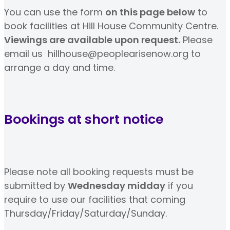
You can use the form
on this page below
to
book facilities at Hill House Community Centre.
Viewings are available upon request.
Please
email us hillhouse@peoplearisenow.org to
arrange a day and time.
Bookings at short notice
Please note all booking requests must be
submitted by
Wednesday midday
if you
require to use our facilities that coming
Thursday/Friday/Saturday/Sunday.