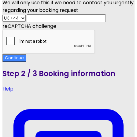
We will only use this if we need to contact you urgently
regarding your booking request
reCAPTCHA challenge
Continue
Step
2 / 3
Booking information
Help