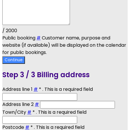
/ 2000
Public booking
#
Customer name, purpose and
website (if available) will be displayed on the calendar
for public bookings.
Continue
Step
3 / 3
Billing address
Address line 1
#
*
. This is a required field
Address line 2
#
Town/City
#
*
. This is a required field
Postcode
#
*
. This is a required field